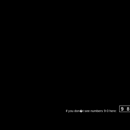
if you don�t see numbers 9-0 here: