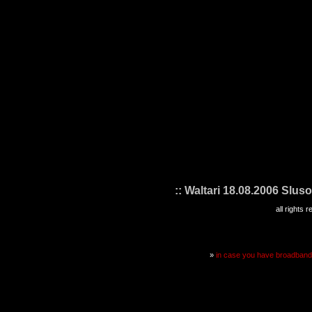
:: Waltari 18.08.2006 Sluso
all rights
»
in case you have broadband i