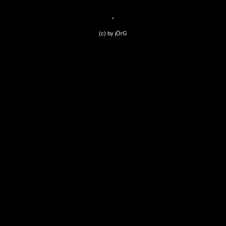
(c) by jÖrG