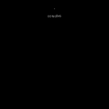
(c) by jÖrG