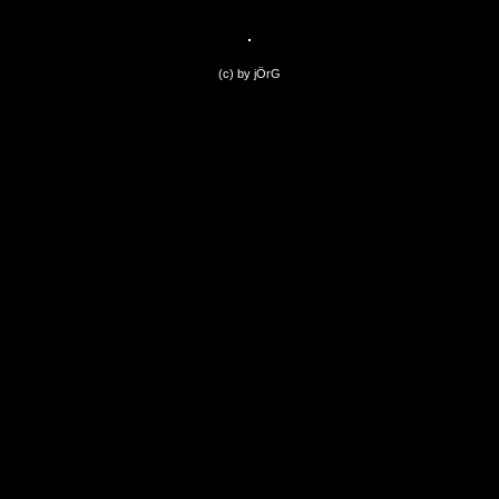
(c) by jÖrG