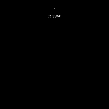
(c) by jÖrG