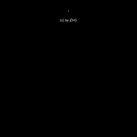
(c) by jÖrG