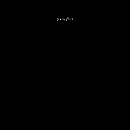
(c) by jÖrG