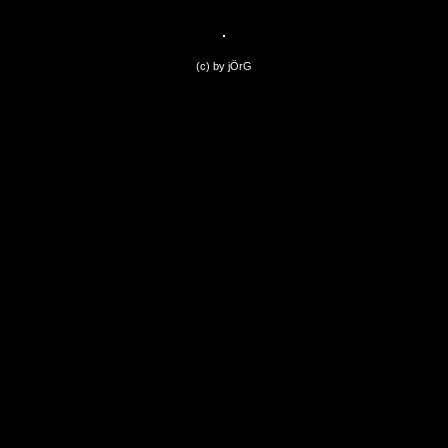
(c) by jÖrG