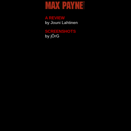
A REVIEW
by Jouni Lahtinen
SCREENSHOTS
by jÖrG